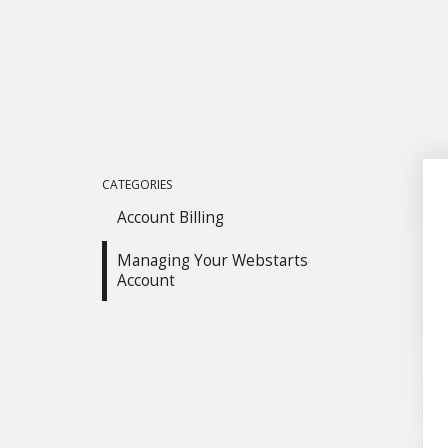
CATEGORIES
Account Billing
Managing Your Webstarts
Account