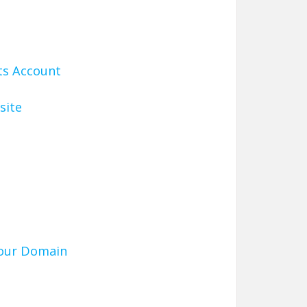
ts Account
site
Your Domain