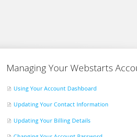
Managing Your Webstarts Acco
Using Your Account Dashboard
Updating Your Contact Information
Updating Your Billing Details
Changing Your Account Password.