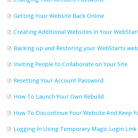
Getting Your Website Back Online
Creating Additional Websites In Your WebStar
Backing up and Restoring your WebStarts web
Inviting People to Collaborate on Your Site
Resetting Your Account Password
How To Launch Your Own Rebuild
How To Discontinue Your Website And Keep 
Logging In Using Temporary Magic Login Link