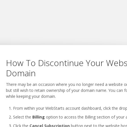
How To Discontinue Your Webs
Domain
There may be an occasion where you no longer need a website or n
but still wish to retain ownership of your domain name. You can f
while keeping your domain.
From within your WebStarts account dashboard, click the drop
Select the
Billing
option to access the Billing section of your 
Click the
Cancel Subscription
button next to the website hosti