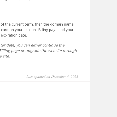
nd of the current term, then the domain name
d card on your account Billing page and your
expiration date.
ater date, you can either continue the
Billing page or upgrade the website through
e site.
Last updated on December 4, 2025