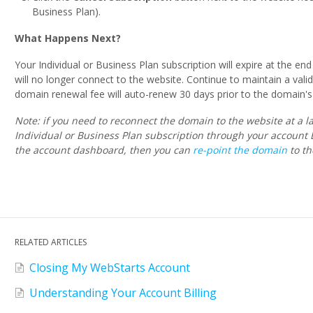
Business Plan).
What Happens Next?
Your Individual or Business Plan subscription will expire at the e
will no longer connect to the website. Continue to maintain a vali
domain renewal fee will auto-renew 30 days prior to the domain's 
Note: if you need to reconnect the domain to the website at a l
Individual or Business Plan subscription through your account 
the account dashboard, then you can
re-point the domain
to th
RELATED ARTICLES
Closing My WebStarts Account
Understanding Your Account Billing