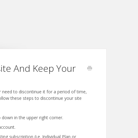
ite And Keep Your
eed to discontinue it for a period of time,
ollow these steps to discontinue your site
 down in the upper right corner.
account.
ng subscription (i.e. Individual Plan or