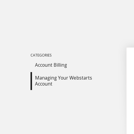
CATEGORIES
Account Billing
Managing Your Webstarts
Account