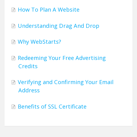
How To Plan A Website
Understanding Drag And Drop
Why WebStarts?
Redeeming Your Free Advertising
Credits
Verifying and Confirming Your Email
Address
Benefits of SSL Certificate