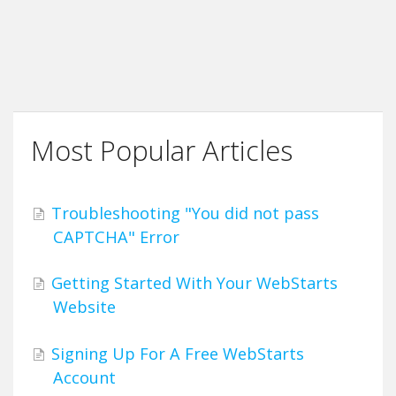
Most Popular Articles
Troubleshooting "You did not pass
CAPTCHA" Error
Getting Started With Your WebStarts
Website
Signing Up For A Free WebStarts
Account