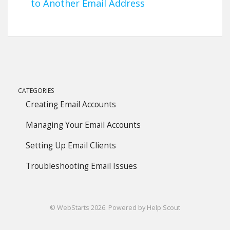
to Another Email Address
CATEGORIES
Creating Email Accounts
Managing Your Email Accounts
Setting Up Email Clients
Troubleshooting Email Issues
©
WebStarts
2026.
Powered by
Help Scout