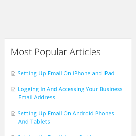
Most Popular Articles
Setting Up Email On iPhone and iPad
Logging In And Accessing Your Business
Email Address
Setting Up Email On Android Phones
And Tablets