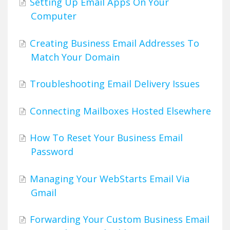
Setting Up Email Apps On Your
Computer
Creating Business Email Addresses To
Match Your Domain
Troubleshooting Email Delivery Issues
Connecting Mailboxes Hosted Elsewhere
How To Reset Your Business Email
Password
Managing Your WebStarts Email Via
Gmail
Forwarding Your Custom Business Email