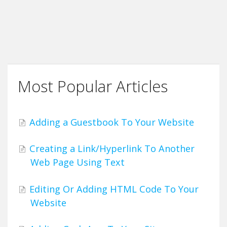
Most Popular Articles
Adding a Guestbook To Your Website
Creating a Link/Hyperlink To Another
Web Page Using Text
Editing Or Adding HTML Code To Your
Website