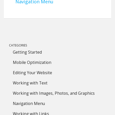
Navigation Menu
CATEGORIES
Getting Started
Mobile Optimization
Editing Your Website
Working with Text
Working with Images, Photos, and Graphics
Navigation Menu
Working with Links