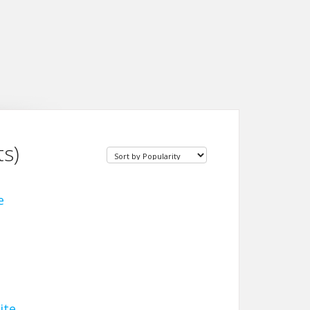
s)
e
ite