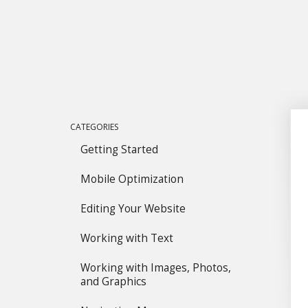
CATEGORIES
Getting Started
Mobile Optimization
Editing Your Website
Working with Text
Working with Images, Photos,
and Graphics