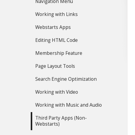
Navigation Menu
Working with Links
Webstarts Apps
Editing HTML Code
Membership Feature
Page Layout Tools
Search Engine Optimization
Working with Video
Working with Music and Audio
Third Party Apps (Non-
Webstarts)