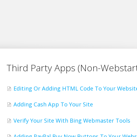
Third Party Apps (Non-Webstart
Editing Or Adding HTML Code To Your Websit
Adding Cash App To Your Site
Verify Your Site With Bing Webmaster Tools
Adding PayPal Buy Now Buttons To Your Webs