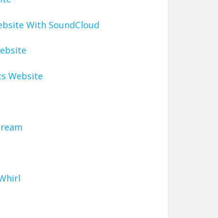
ebsite With SoundCloud
ebsite
ts Website
tream
Whirl