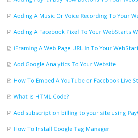
Adding A Music Or Voice Recording To Your W
Adding A Facebook Pixel To Your WebStarts W
iFraming A Web Page URL In To Your WebStar
Add Google Analytics To Your Website
How To Embed A YouTube or Facebook Live S
What is HTML Code?
Add subscription billing to your site using Pay
How To Install Google Tag Manager