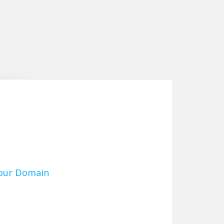
Your Domain