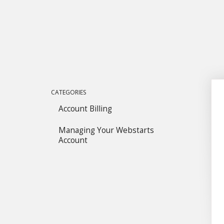
CATEGORIES
Account Billing
Managing Your Webstarts
Account