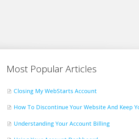
Most Popular Articles
Closing My WebStarts Account
How To Discontinue Your Website And Keep 
Understanding Your Account Billing