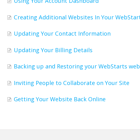
Using Your Account Dashboard
Creating Additional Websites In Your WebStar
Updating Your Contact Information
Updating Your Billing Details
Backing up and Restoring your WebStarts web
Inviting People to Collaborate on Your Site
Getting Your Website Back Online