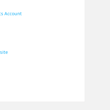
ts Account
site