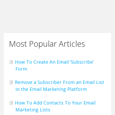
Most Popular Articles
How To Create An Email ‘Subscribe’
Form
Remove a Subscriber From an Email List
in the Email Marketing Platform
How To Add Contacts To Your Email
Marketing Lists