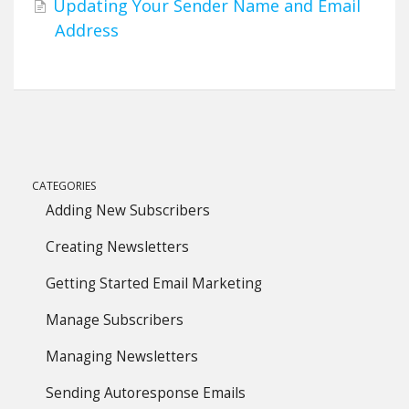
Updating Your Sender Name and Email
Address
CATEGORIES
Adding New Subscribers
Creating Newsletters
Getting Started Email Marketing
Manage Subscribers
Managing Newsletters
Sending Autoresponse Emails