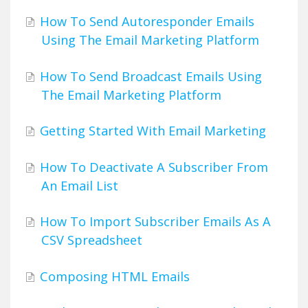
How To Send Autoresponder Emails
Using The Email Marketing Platform
How To Send Broadcast Emails Using
The Email Marketing Platform
Getting Started With Email Marketing
How To Deactivate A Subscriber From
An Email List
How To Import Subscriber Emails As A
CSV Spreadsheet
Composing HTML Emails