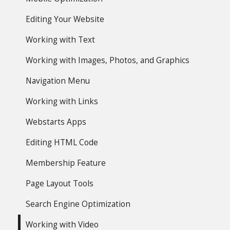
Editing Your Website
Working with Text
Working with Images, Photos, and Graphics
Navigation Menu
Working with Links
Webstarts Apps
Editing HTML Code
Membership Feature
Page Layout Tools
Search Engine Optimization
Working with Video