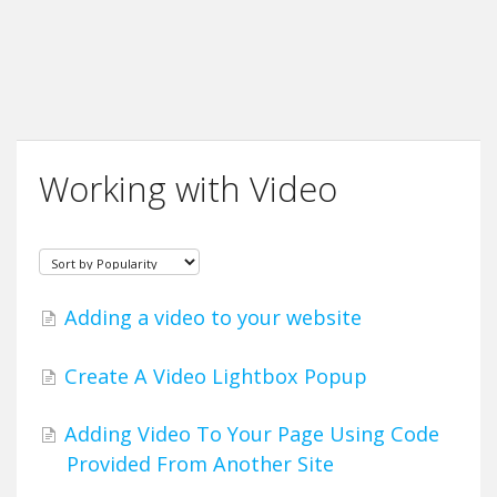
Working with Video
Adding a video to your website
Create A Video Lightbox Popup
Adding Video To Your Page Using Code
Provided From Another Site