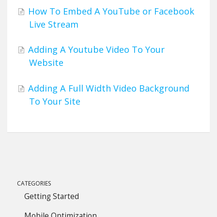
How To Embed A YouTube or Facebook
Live Stream
Adding A Youtube Video To Your
Website
Adding A Full Width Video Background
To Your Site
CATEGORIES
Getting Started
Mobile Optimization