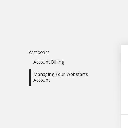
CATEGORIES
Account Billing
Managing Your Webstarts
Account