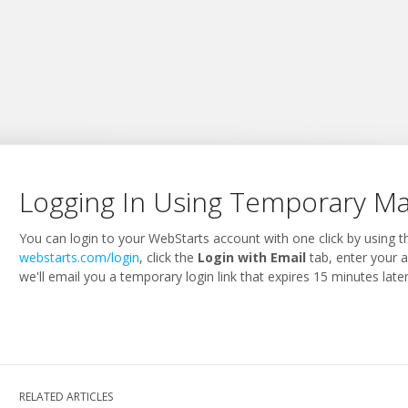
Logging In Using Temporary Mag
You can login to your WebStarts account with one click by using 
webstarts.com/login
, click the
Login with Email
tab, enter your 
we'll email you a temporary login link that expires 15 minutes later
RELATED ARTICLES