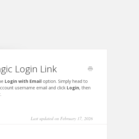
ic Login Link
the
Login with Email
option. Simply head to
account username email and click
Login
, then
.
Last updated on February 17, 2026