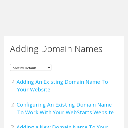
Adding Domain Names
Adding An Existing Domain Name To
Your Website
Configuring An Existing Domain Name
To Work With Your WebStarts Website
Adding a New Domain Name To Your