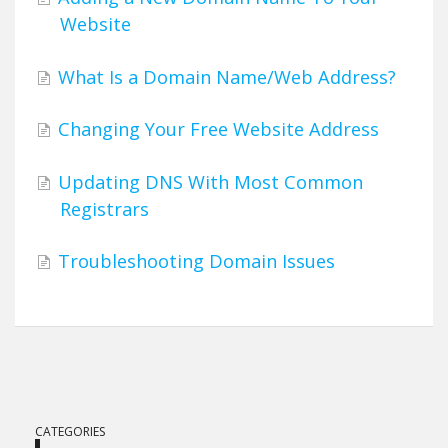
Website
What Is a Domain Name/Web Address?
Changing Your Free Website Address
Updating DNS With Most Common
Registrars
Troubleshooting Domain Issues
CATEGORIES