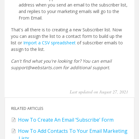
address when you send an email to the subscriber list,
and replies to your marketing emails will go to the
From Email.
That's all there is to creating a new Subscriber list. Now
you can assign the list to a contact form to build up the
list or
Import a CSV spreadsheet
of subscriber emails to
assign to the list.
Can't find what you're looking for? You can email
support@webstarts.com for additional support.
Last updated on August 27, 2021
RELATED ARTICLES
How To Create An Email ‘Subscribe’ Form
How To Add Contacts To Your Email Marketing
Lists