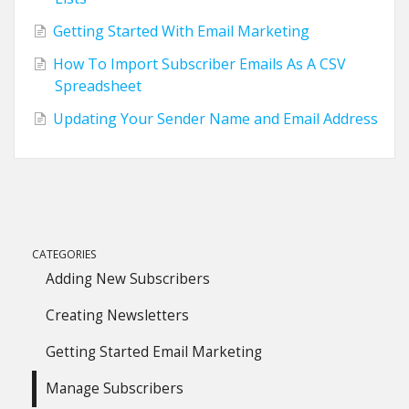
Getting Started With Email Marketing
How To Import Subscriber Emails As A CSV
Spreadsheet
Updating Your Sender Name and Email Address
CATEGORIES
Adding New Subscribers
Creating Newsletters
Getting Started Email Marketing
Manage Subscribers