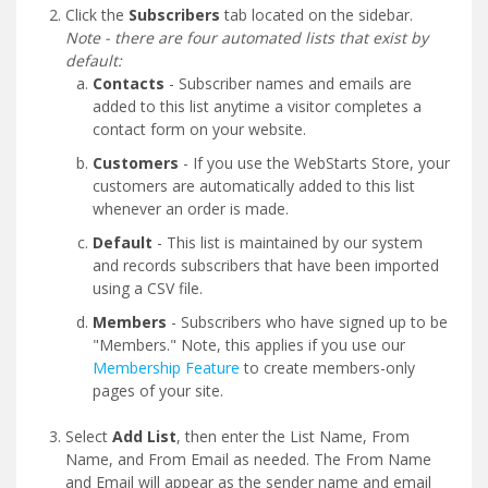
Click the
Subscribers
tab located on the sidebar.
Note - there are four automated lists that exist by
default:
Contacts
- Subscriber names and emails are
added to this list anytime a visitor completes a
contact form on your website.
Customers
- If you use the WebStarts Store, your
customers are automatically added to this list
whenever an order is made.
Default
- This list is maintained by our system
and records subscribers that have been imported
using a CSV file.
Members
- Subscribers who have signed up to be
"Members." Note, this applies if you use our
Membership Feature
to create members-only
pages of your site.
Select
Add List
, then enter the List Name, From
Name, and From Email as needed. The From Name
and Email will appear as the sender name and email