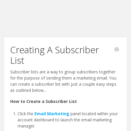
Creating A Subscriber
List
Subscriber lists are a way to group subscribers together
for the purpose of sending them a marketing email. You
can create a subscriber list with just a couple easy steps
as outlined below...
How to Create a Subscriber List
Click the
Email Marketing
panel located within your
account dashboard to launch the email marketing
manager.