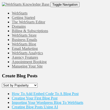
Toggle Navigation
WebStarts
Getting Started
The WebStarts Editor
Domains
Billing & Subscriptions
WebStarts Store
Business Emails
WebStarts Blog
Email Marketing
WebStarts Analytics
Agency Features
Appointment Booking
Managing Your Site
Create Blog Posts
How To Add Embed Code To A Blog Post
Creating Your First Blog Post
Importing Your Wordpress Blog To WebStarts
Creating Blog Posts Using AI