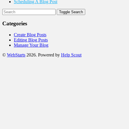
Scheduling A Blog Post
Toggle Search
Categories
Create Blog Posts
Editing Blog Posts
Manage Your Blog
©
WebStarts
2026.
Powered by
Help Scout