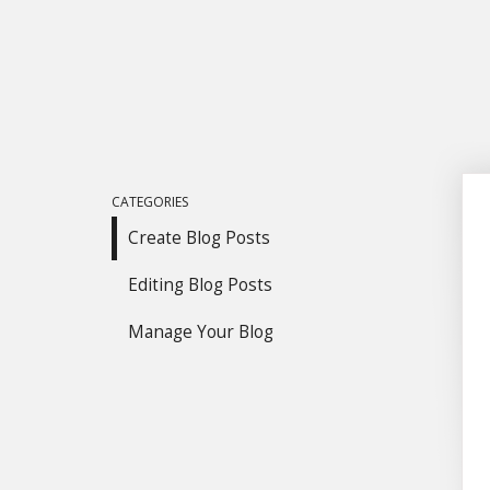
CATEGORIES
Create Blog Posts
Editing Blog Posts
Manage Your Blog