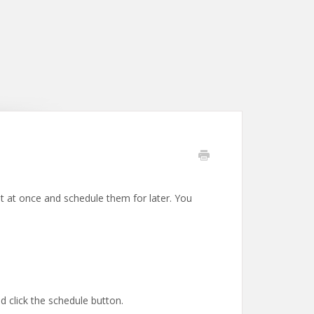
ost at once and schedule them for later. You
d click the schedule button.