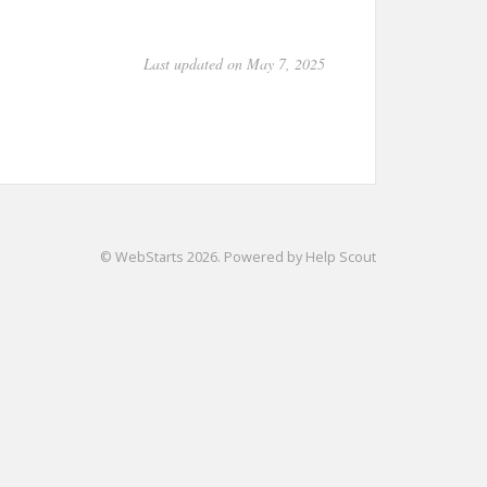
Last updated on May 7, 2025
©
WebStarts
2026.
Powered by
Help Scout