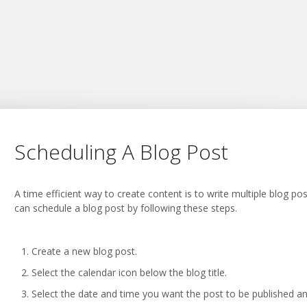
Scheduling A Blog Post
A time efficient way to create content is to write multiple blog p
can schedule a blog post by following these steps.
Create a new blog post.
Select the calendar icon below the blog title.
Select the date and time you want the post to be published an