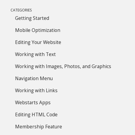
CATEGORIES
Getting Started
Mobile Optimization
Editing Your Website
Working with Text
Working with Images, Photos, and Graphics
Navigation Menu
Working with Links
Webstarts Apps
Editing HTML Code
Membership Feature