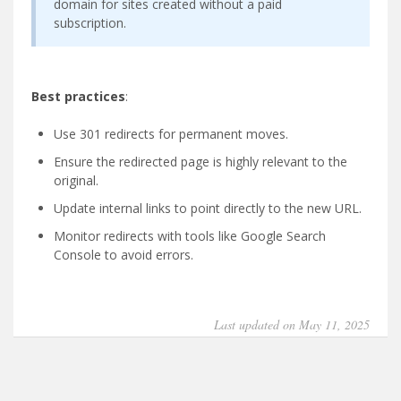
domain for sites created without a paid
subscription.
Best practices
:
Use 301 redirects for permanent moves.
Ensure the redirected page is highly relevant to the
original.
Update internal links to point directly to the new URL.
Monitor redirects with tools like Google Search
Console to avoid errors.
Last updated on May 11, 2025