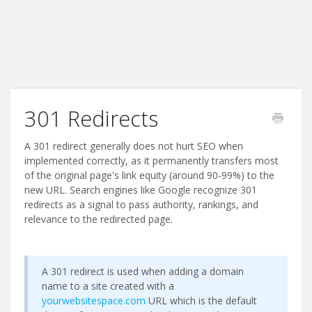
301 Redirects
A 301 redirect generally does not hurt SEO when
implemented correctly, as it permanently transfers most
of the original page's link equity (around 90-99%) to the
new URL. Search engines like Google recognize 301
redirects as a signal to pass authority, rankings, and
relevance to the redirected page.
A 301 redirect is used when adding a domain
name to a site created with a
yourwebsitespace.com
URL which is the default