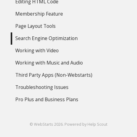
Editing HTML Code
Membership Feature
Page Layout Tools
Search Engine Optimization
Working with Video
Working with Music and Audio
Third Party Apps (Non-Webstarts)
Troubleshooting Issues
Pro Plus and Business Plans
©
WebStarts
2026.
Powered by
Help Scout