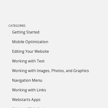
CATEGORIES
Getting Started
Mobile Optimization
Editing Your Website
Working with Text
Working with Images, Photos, and Graphics
Navigation Menu
Working with Links
Webstarts Apps