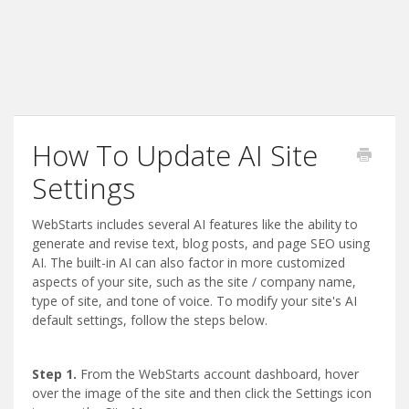
How To Update AI Site
Settings
WebStarts includes several AI features like the ability to
generate and revise text, blog posts, and page SEO using
AI. The built-in AI can also factor in more customized
aspects of your site, such as the site / company name,
type of site, and tone of voice. To modify your site's AI
default settings, follow the steps below.
Step 1.
From the WebStarts account dashboard, hover
over the image of the site and then click the Settings icon