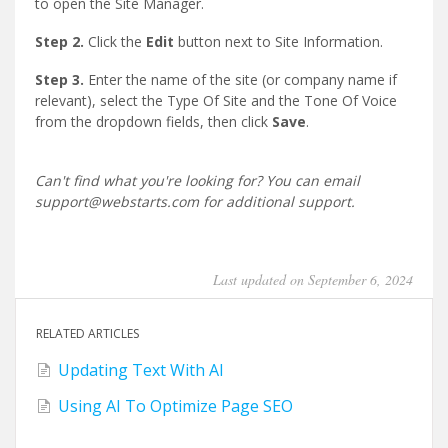
to open the Site Manager.
Step 2.
Click the
Edit
button next to Site Information.
Step 3.
Enter the name of the site (or company name if
relevant), select the Type Of Site and the Tone Of Voice
from the dropdown fields, then click
Save
.
Can't find what you're looking for? You can email
support@webstarts.com for additional support.
Last updated on September 6, 2024
RELATED ARTICLES
Updating Text With AI
Using AI To Optimize Page SEO