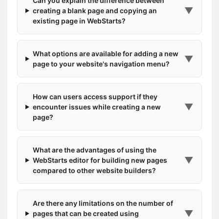
Can you explain the difference between
▼
creating a blank page and copying an
existing page in WebStarts?
What options are available for adding a new
▼
page to your website's navigation menu?
How can users access support if they
▼
encounter issues while creating a new
page?
What are the advantages of using the
▼
WebStarts editor for building new pages
compared to other website builders?
Are there any limitations on the number of
▼
pages that can be created using