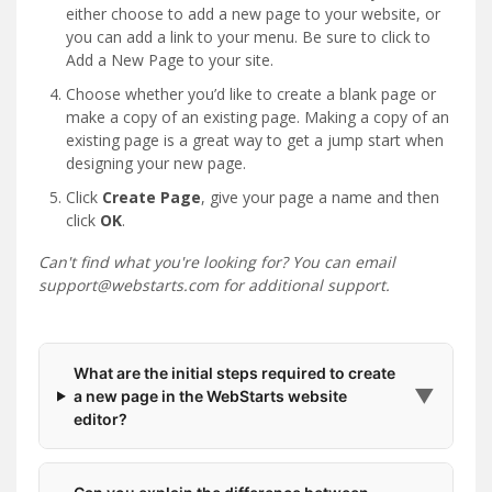
either choose to add a new page to your website, or
you can add a link to your menu. Be sure to click to
Add a New Page to your site.
Choose whether you’d like to create a blank page or
make a copy of an existing page. Making a copy of an
existing page is a great way to get a jump start when
designing your new page.
Click
Create Page
, give your page a name and then
click
OK
.
Can't find what you're looking for? You can email
support@webstarts.com for additional support.
What are the initial steps required to create
▼
a new page in the WebStarts website
editor?