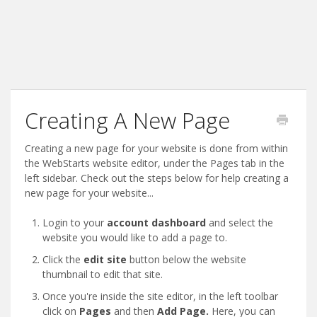
Creating A New Page
Creating a new page for your website is done from within
the WebStarts website editor, under the Pages tab in the
left sidebar. Check out the steps below for help creating a
new page for your website...
Login to your
account dashboard
and select the
website you would like to add a page to.
Click the
edit site
button below the website
thumbnail to edit that site.
Once you're inside the site editor, in the left toolbar
click on
Pages
and then
Add Page.
Here, you can