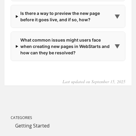
Is there a way to preview the new page
▼
before it goes live, and if so, how?
What common issues might users face
▼
when creating new pages in WebStarts and
how can they be resolved?
Last updated on September 15, 2025
CATEGORIES
Getting Started