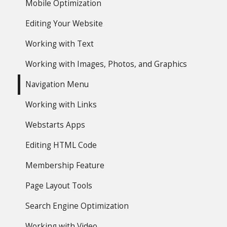
Mobile Optimization
Editing Your Website
Working with Text
Working with Images, Photos, and Graphics
Navigation Menu
Working with Links
Webstarts Apps
Editing HTML Code
Membership Feature
Page Layout Tools
Search Engine Optimization
Working with Video