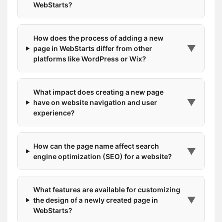
WebStarts?
How does the process of adding a new
▼
page in WebStarts differ from other
platforms like WordPress or Wix?
What impact does creating a new page
▼
have on website navigation and user
experience?
How can the page name affect search
▼
engine optimization (SEO) for a website?
What features are available for customizing
▼
the design of a newly created page in
WebStarts?