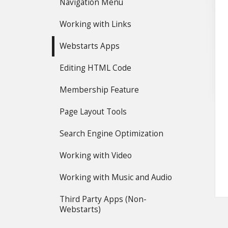
Navigation Menu
Working with Links
Webstarts Apps
Editing HTML Code
Membership Feature
Page Layout Tools
Search Engine Optimization
Working with Video
Working with Music and Audio
Third Party Apps (Non-
Webstarts)