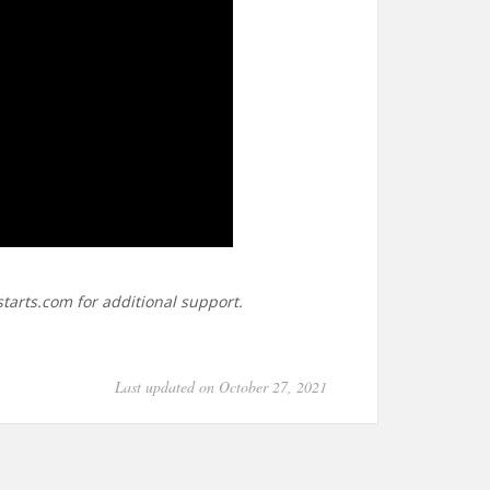
tarts.com for additional support.
Last updated on October 27, 2021