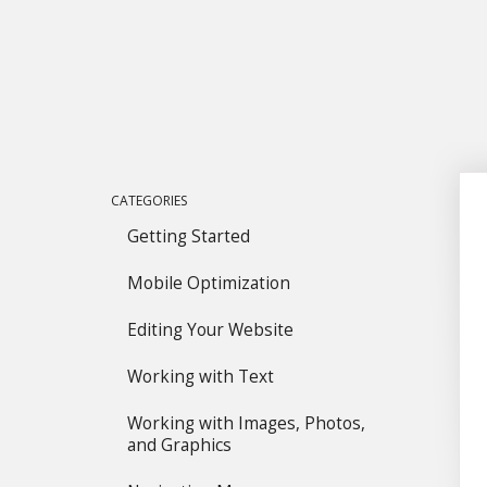
CATEGORIES
Getting Started
Mobile Optimization
Editing Your Website
Working with Text
Working with Images, Photos,
and Graphics