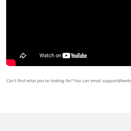
Can't find what you're looking for? You can email support@webs