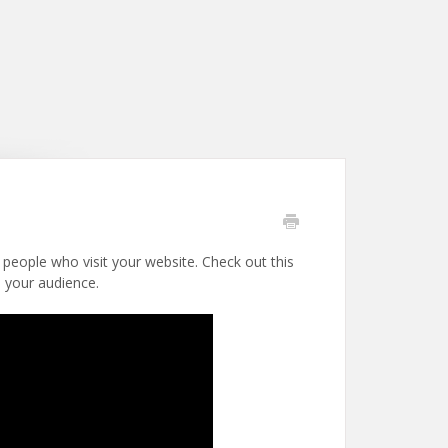
 people who visit your website. Check out this
o your audience.