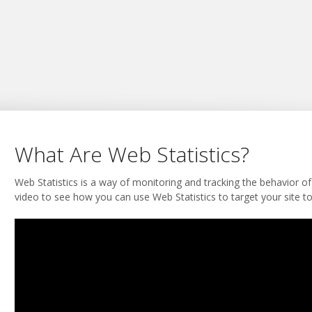
What Are Web Statistics?
Web Statistics is a way of monitoring and tracking the behavior of
video to see how you can use Web Statistics to target your site t