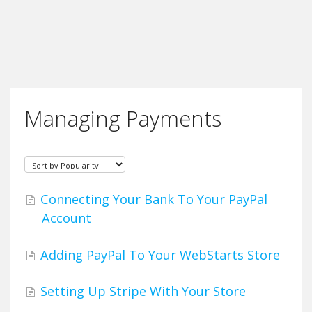
Managing Payments
Connecting Your Bank To Your PayPal
Account
Adding PayPal To Your WebStarts Store
Setting Up Stripe With Your Store