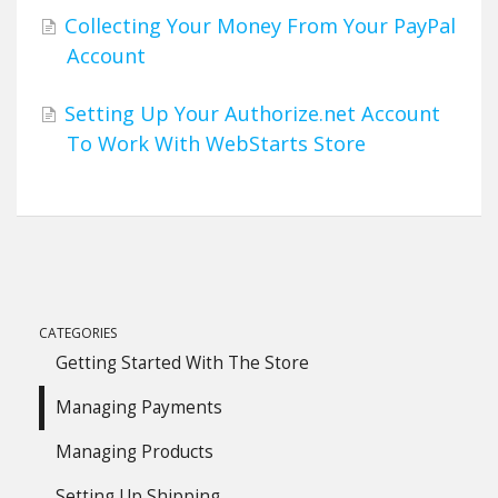
Collecting Your Money From Your PayPal
Account
Setting Up Your Authorize.net Account
To Work With WebStarts Store
CATEGORIES
Getting Started With The Store
Managing Payments
Managing Products
Setting Up Shipping