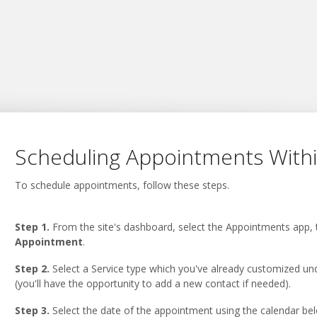
Scheduling Appointments With
To schedule appointments, follow these steps.
Step 1.
From the site's dashboard, select the Appointments app, 
Appointment
.
Step 2.
Select a Service type which you've already customized u
(you'll have the opportunity to add a new contact if needed).
Step 3.
Select the date of the appointment using the calendar bel