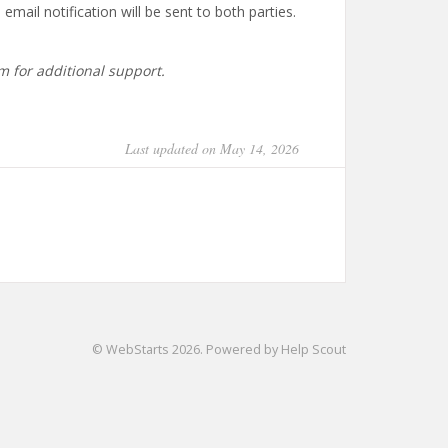
mail notification will be sent to both parties.
m for additional support.
Last updated on May 14, 2026
©
WebStarts
2026.
Powered by
Help Scout