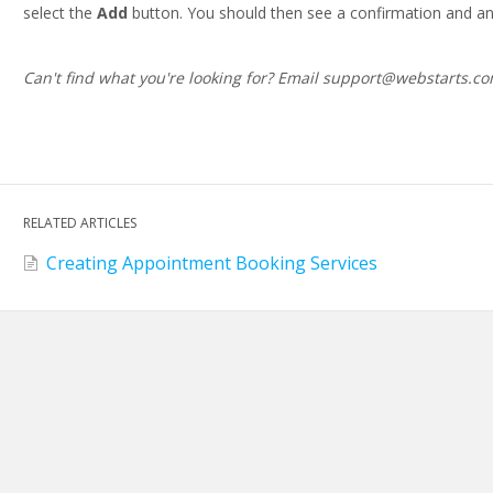
select the
Add
button. You should then see a confirmation and an e
Can't find what you're looking for? Email support@webstarts.co
RELATED ARTICLES
Creating Appointment Booking Services