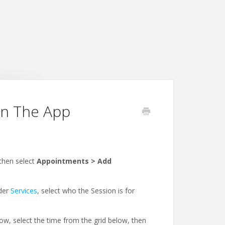
in The App
then select
Appointments > Add
nder
Services
, select who the Session is for
ow, select the time from the grid below, then