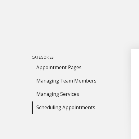
CATEGORIES
Appointment Pages
Managing Team Members
Managing Services
Scheduling Appointments