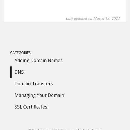
Last updated on March 13, 2023
CATEGORIES
Adding Domain Names
DNS
Domain Transfers
Managing Your Domain
SSL Certificates