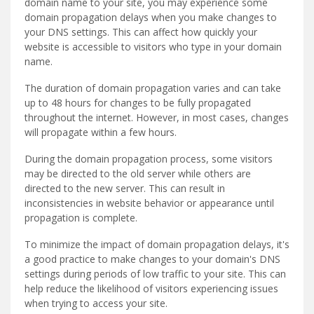
domain name to your site, you may experience some
domain propagation delays when you make changes to
your DNS settings. This can affect how quickly your
website is accessible to visitors who type in your domain
name.
The duration of domain propagation varies and can take
up to 48 hours for changes to be fully propagated
throughout the internet. However, in most cases, changes
will propagate within a few hours.
During the domain propagation process, some visitors
may be directed to the old server while others are
directed to the new server. This can result in
inconsistencies in website behavior or appearance until
propagation is complete.
To minimize the impact of domain propagation delays, it's
a good practice to make changes to your domain's DNS
settings during periods of low traffic to your site. This can
help reduce the likelihood of visitors experiencing issues
when trying to access your site.