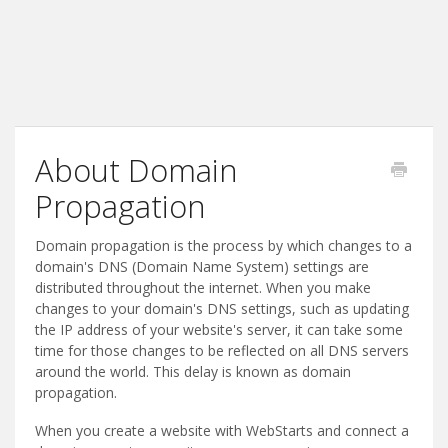
About Domain
Propagation
Domain propagation is the process by which changes to a
domain's DNS (Domain Name System) settings are
distributed throughout the internet. When you make
changes to your domain's DNS settings, such as updating
the IP address of your website's server, it can take some
time for those changes to be reflected on all DNS servers
around the world. This delay is known as domain
propagation.
When you create a website with WebStarts and connect a