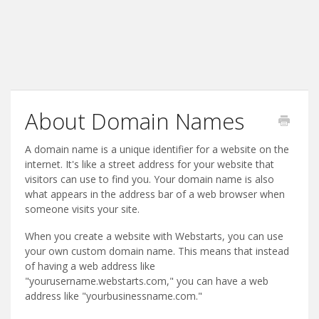
About Domain Names
A domain name is a unique identifier for a website on the
internet. It's like a street address for your website that
visitors can use to find you. Your domain name is also
what appears in the address bar of a web browser when
someone visits your site.
When you create a website with Webstarts, you can use
your own custom domain name. This means that instead
of having a web address like
"yourusername.webstarts.com," you can have a web
address like "yourbusinessname.com."