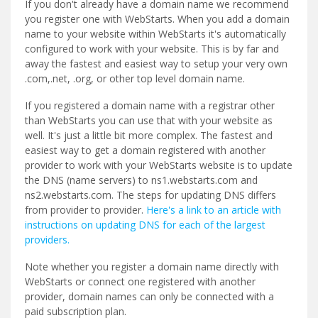
If you don't already have a domain name we recommend
you register one with WebStarts. When you add a domain
name to your website within WebStarts it's automatically
configured to work with your website. This is by far and
away the fastest and easiest way to setup your very own
.com,.net, .org, or other top level domain name.
If you registered a domain name with a registrar other
than WebStarts you can use that with your website as
well. It's just a little bit more complex. The fastest and
easiest way to get a domain registered with another
provider to work with your WebStarts website is to update
the DNS (name servers) to ns1.webstarts.com and
ns2.webstarts.com. The steps for updating DNS differs
from provider to provider.
Here's a link to an article with
instructions on updating DNS for each of the largest
providers.
Note whether you register a domain name directly with
WebStarts or connect one registered with another
provider, domain names can only be connected with a
paid subscription plan.