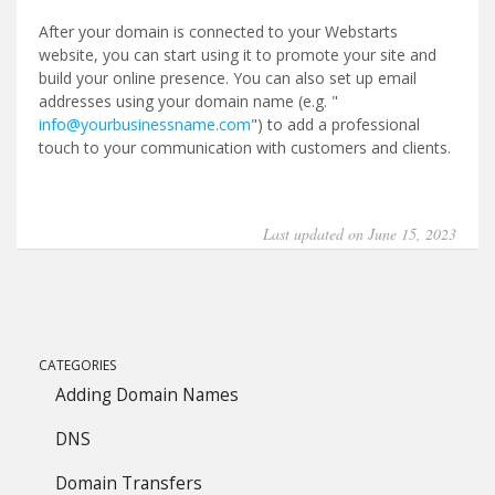
After your domain is connected to your Webstarts
website, you can start using it to promote your site and
build your online presence. You can also set up email
addresses using your domain name (e.g. "
info@yourbusinessname.com
") to add a professional
touch to your communication with customers and clients.
Last updated on June 15, 2023
CATEGORIES
Adding Domain Names
DNS
Domain Transfers