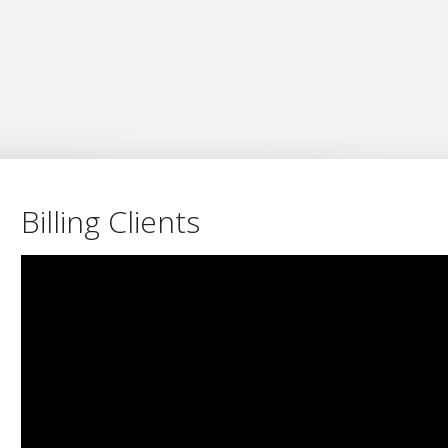
Billing Clients