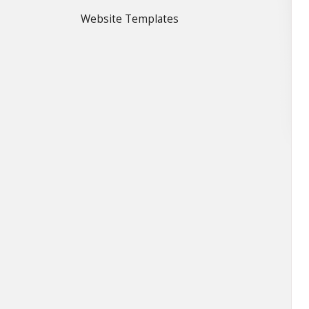
Website Templates