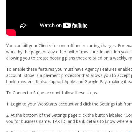
You can bill your Clients for one-off and recurring charges. For e
work, by the page, or any other unit of measure. In addition you 
allowing you to create hosting plans that are billed on a weekly, m
To enable these features you must have Agency Features enabled
account. Stripe is a payment processor that allows you to accept 
bank transfers. It also support Apple and Google Pay, making it eas
To Connect a Stripe account follow these steps.
1. Login to your WebStarts account and click the Settings tab fro
2. At the bottom of the Settings page click the button labeled "Co
you for business name, TAX ID, and bank details to know where a