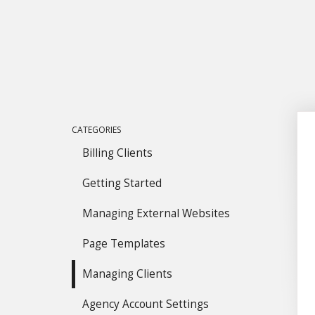
CATEGORIES
Billing Clients
Getting Started
Managing External Websites
Page Templates
Managing Clients
Agency Account Settings