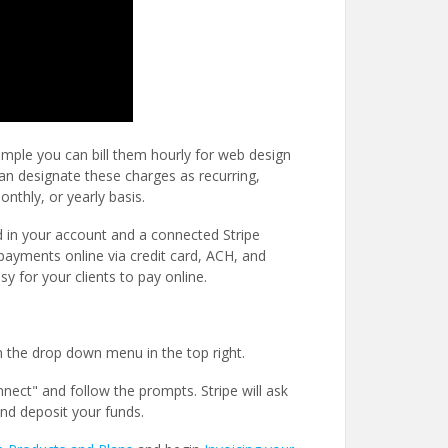
xample you can bill them hourly for web design
can designate these charges as recurring,
onthly, or yearly basis.
 in your account and a connected Stripe
payments online via credit card, ACH, and
y for your clients to pay online.
m the drop down menu in the top right.
nnect" and follow the prompts. Stripe will ask
nd deposit your funds.