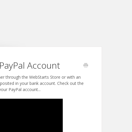
PayPal Account
her through the WebStarts Store or with an
posited in your bank account. Check out the
our PayPal account...