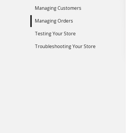
Managing Customers
Managing Orders
Testing Your Store
Troubleshooting Your Store