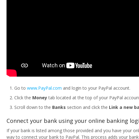
Go to
www.PayPal.com
and login to your PayPal account.
Click the
Money
tab located at the top of your PayPal accoun
Scroll down to the
Banks
section and click the
Link a new b
Connect your bank using your online banking logi
If your bank is listed among those provided and you have your onli
way to connect your bank to PayPal. This process adds your bank i