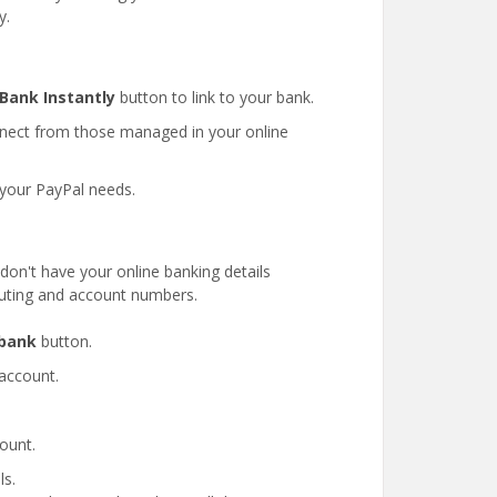
y.
 Bank Instantly
button to link to your bank.
nect from those managed in your online
 your PayPal needs.
don't have your online banking details
outing and account numbers.
 bank
button.
account.
ount.
ls.