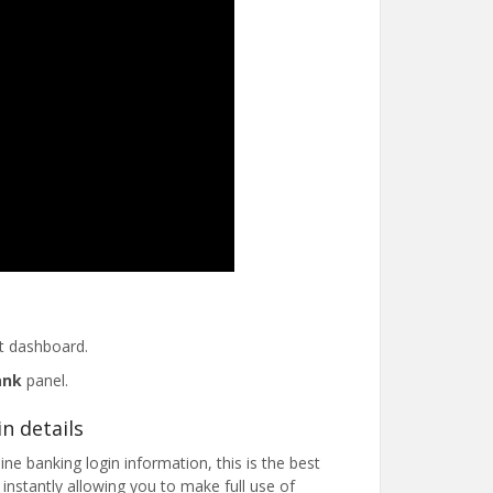
t dashboard.
ank
panel.
n details
ne banking login information, this is the best
nstantly allowing you to make full use of