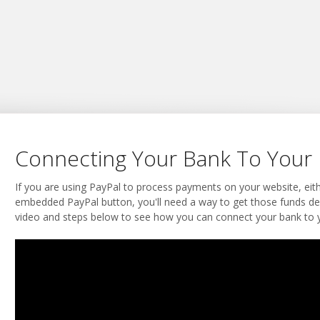
Connecting Your Bank To Your 
If you are using PayPal to process payments on your website, eit
embedded PayPal button, you'll need a way to get those funds de
video and steps below to see how you can connect your bank to y