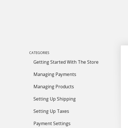
CATEGORIES
Getting Started With The Store
Managing Payments
Managing Products
Setting Up Shipping
Setting Up Taxes
Payment Settings