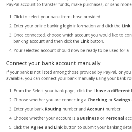
PayPal account to transfer funds, make purchases, or send mone
Click to select your bank from those provided.
Enter your online banking login information and click the
Link
Once connected, choose which account you would like to con
banking account and then click the
Link
button.
Your selected account should now be ready to be used for all
Connect your bank account manually
If your bank is not listed among those provided by PayPal, or you 
available, you can connect your bank manually using your bank r
From the Select your bank page, click the
I have a different
Choose whether you are connecting a
Checking
or
Savings
Enter your bank
Routing
number and
Account
number.
Choose whether your account is a
Business
or
Personal
acc
Click the
Agree and Link
button to submit your banking detai