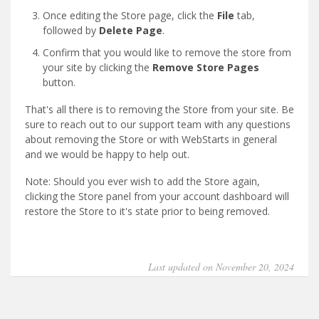
Once editing the Store page, click the
File
tab,
followed by
Delete Page
.
Confirm that you would like to remove the store from
your site by clicking the
Remove Store Pages
button.
That's all there is to removing the Store from your site. Be
sure to reach out to our support team with any questions
about removing the Store or with WebStarts in general
and we would be happy to help out.
Note: Should you ever wish to add the Store again,
clicking the Store panel from your account dashboard will
restore the Store to it's state prior to being removed.
Last updated on November 20, 2024