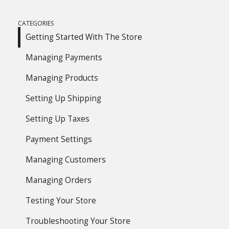
CATEGORIES
Getting Started With The Store
Managing Payments
Managing Products
Setting Up Shipping
Setting Up Taxes
Payment Settings
Managing Customers
Managing Orders
Testing Your Store
Troubleshooting Your Store