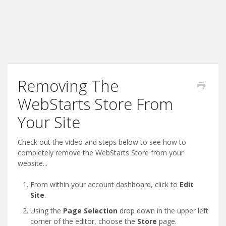
Removing The
WebStarts Store From
Your Site
Check out the video and steps below to see how to
completely remove the WebStarts Store from your
website...
From within your account dashboard, click to
Edit
Site
.
Using the
Page Selection
drop down in the upper left
corner of the editor, choose the
Store
page.