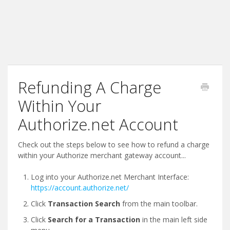
Refunding A Charge
Within Your
Authorize.net Account
Check out the steps below to see how to refund a charge
within your Authorize merchant gateway account...
Log into your Authorize.net Merchant Interface:
https://account.authorize.net/
Click
Transaction Search
from the main toolbar.
Click
Search for a Transaction
in the main left side