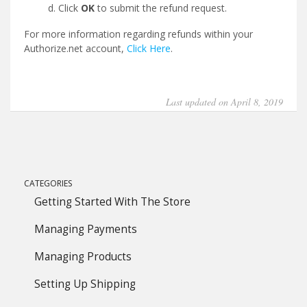
Click
OK
to submit the refund request.
For more information regarding refunds within your
Authorize.net account,
Click Here
.
Last updated on April 8, 2019
CATEGORIES
Getting Started With The Store
Managing Payments
Managing Products
Setting Up Shipping