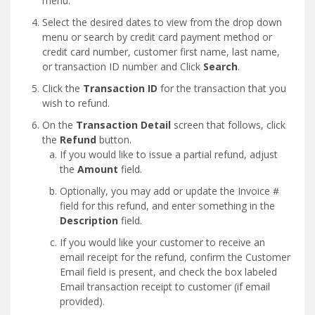
menu.
Select the desired dates to view from the drop down
menu or search by credit card payment method or
credit card number, customer first name, last name,
or transaction ID number and Click
Search
.
Click the
Transaction ID
for the transaction that you
wish to refund.
On the
Transaction Detail
screen that follows, click
the
Refund
button.
If you would like to issue a partial refund, adjust
the
Amount
field.
Optionally, you may add or update the Invoice #
field for this refund, and enter something in the
Description
field.
If you would like your customer to receive an
email receipt for the refund, confirm the Customer
Email field is present, and check the box labeled
Email transaction receipt to customer (if email
provided).