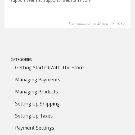
support team at support@webstarts.com
Last updated on March 29, 2019
CATEGORIES
Getting Started With The Store
Managing Payments
Managing Products
Setting Up Shipping
Setting Up Taxes
Payment Settings