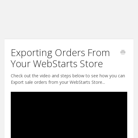
Exporting Orders From
Your WebStarts Store
Check out the video and steps below to see how you can
Export sale orders from your WebStarts Store...