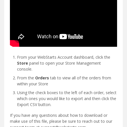
From your WebStarts Account dashboard, click the
Store
panel to open your Store Management
console.
From the
Orders
tab to view all of the orders from
within your Store
Using the check boxes to the left of each order, select
which ones you would like to export and then click the
Export CSV button.
If you have any questions about how to download or
make use of this file, please be sure to reach out to our