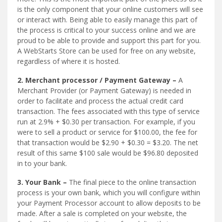
is the only component that your online customers will see
or interact with. Being able to easily manage this part of
the process is critical to your success online and we are
proud to be able to provide and support this part for you.
A WebStarts Store can be used for free on any website,
regardless of where it is hosted.
2. Merchant processor / Payment Gateway –
A
Merchant Provider (or Payment Gateway) is needed in
order to facilitate and process the actual credit card
transaction. The fees associated with this type of service
run at 2.9% + $0.30 per transaction. For example, if you
were to sell a product or service for $100.00, the fee for
that transaction would be $2.90 + $0.30 = $3.20. The net
result of this same $100 sale would be $96.80 deposited
in to your bank.
3. Your Bank –
The final piece to the online transaction
process is your own bank, which you will configure within
your Payment Processor account to allow deposits to be
made. After a sale is completed on your website, the