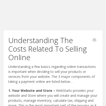
Understanding The
Costs Related To Selling
Online
Understanding a few basics regarding online transactions
is important when deciding to sell your products or
services from your website. The 3 major components of
taking a payment online are listed below…
1. Your Website and Store –
WebStarts provides your
website and Store where you will create and manage your
products, manage inventory, calculate tax, shipping and
more. This is the most important part of the process as it