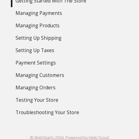
Getting Started With The Store
Managing Payments
Managing Products
Setting Up Shipping
Setting Up Taxes
Payment Settings
Managing Customers
Managing Orders
Testing Your Store
Troubleshooting Your Store
©
WebStarts
2026.
Powered by
Help Scout