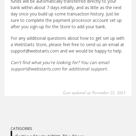
funds will be automatically transferred directly to your
bank within about 7 days initially, and as little as the next
day once you build up some transaction history. Just be
sure to complete the payment processor account set up
after you sign-up for the Store to add your bank.
For any additional questions about how to get set up with
a WebStarts Store, please feel free to send us an email at
support@webstarts.com and we would be happy to help.
Can't find what you're looking for? You can email
support@webstarts.com for additional support.
Last updated on November 22, 2023
CATEGORIES