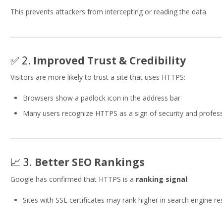
This prevents attackers from intercepting or reading the data.
✅ 2.
Improved Trust & Credibility
Visitors are more likely to trust a site that uses HTTPS:
Browsers show a padlock icon in the address bar
Many users recognize HTTPS as a sign of security and profes
📈 3.
Better SEO Rankings
Google has confirmed that HTTPS is a
ranking signal
:
Sites with SSL certificates may rank higher in search engine re