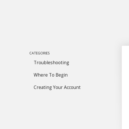
CATEGORIES
Troubleshooting
Where To Begin
Creating Your Account