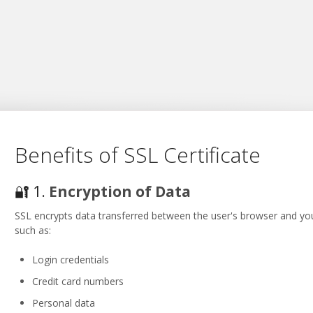
Benefits of SSL Certificate
🔐 1.
Encryption of Data
SSL encrypts data transferred between the user's browser and your
such as:
Login credentials
Credit card numbers
Personal data