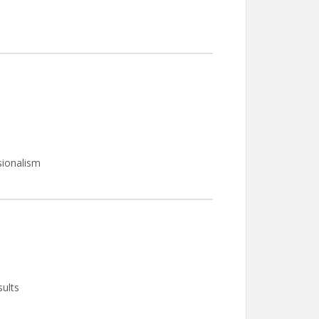
sionalism
sults