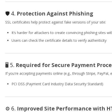
🛡 4.
Protection Against Phishing
SSL certificates help protect against fake versions of your site:
It’s harder for attackers to create convincing phishing sites wit
Users can check the certificate details to verify authenticity
🖥 5.
Required for Secure Payment Proce
If you're accepting payments online (e.g., through Stripe, PayPal, e
PCI DSS (Payment Card Industry Data Security Standard)
⚙️ 6.
Improved Site Performance with H