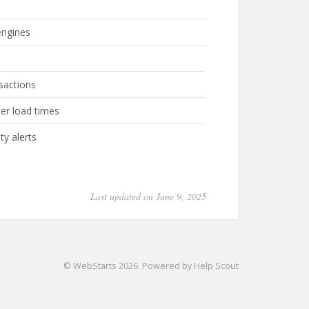
engines
nsactions
er load times
ty alerts
Last updated on June 9, 2025
©
WebStarts
2026.
Powered by
Help Scout