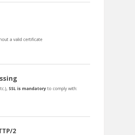
hout a valid certificate
ssing
tc.),
SSL is mandatory
to comply with:
TTP/2