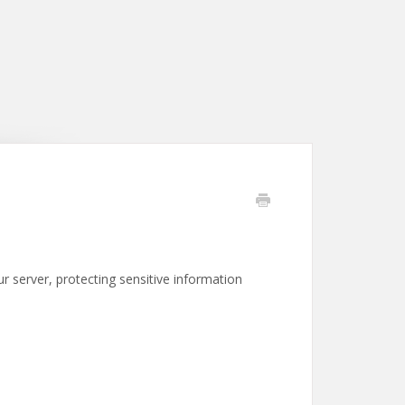
 server, protecting sensitive information