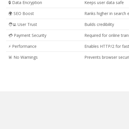
🔒 Data Encryption
Keeps user data safe
🌍 SEO Boost
Ranks higher in search 
🧑‍💻 User Trust
Builds credibility
💳 Payment Security
Required for online tra
⚡ Performance
Enables HTTP/2 for fast
🚨 No Warnings
Prevents browser securi