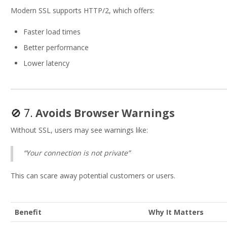
Modern SSL supports HTTP/2, which offers:
Faster load times
Better performance
Lower latency
🚫 7.
Avoids Browser Warnings
Without SSL, users may see warnings like:
“Your connection is not private”
This can scare away potential customers or users.
Benefit
Why It Matters