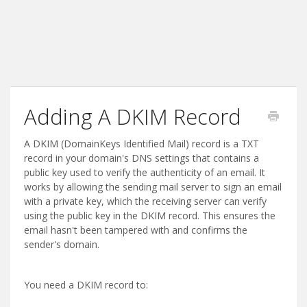
Adding A DKIM Record
A DKIM (DomainKeys Identified Mail) record is a TXT
record in your domain's DNS settings that contains a
public key used to verify the authenticity of an email. It
works by allowing the sending mail server to sign an email
with a private key, which the receiving server can verify
using the public key in the DKIM record. This ensures the
email hasn't been tampered with and confirms the
sender's domain.
You need a DKIM record to: