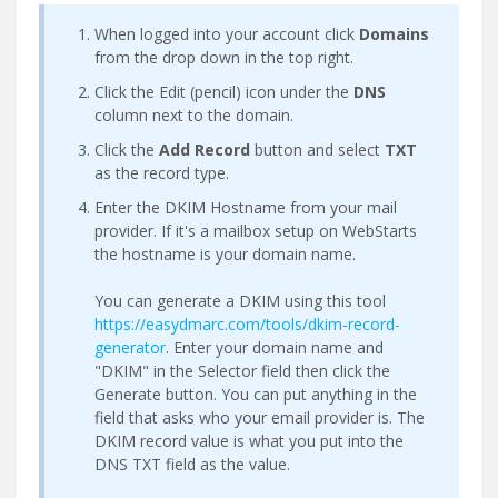
When logged into your account click
Domains
from the drop down in the top right.
Click the Edit (pencil) icon under the
DNS
column next to the domain.
Click the
Add Record
button and select
TXT
as the record type.
Enter the DKIM Hostname from your mail
provider. If it's a mailbox setup on WebStarts
the hostname is your domain name.
You can generate a DKIM using this tool
https://easydmarc.com/tools/dkim-record-
generator
. Enter your domain name and
"DKIM" in the Selector field then click the
Generate button. You can put anything in the
field that asks who your email provider is. The
DKIM record value is what you put into the
DNS TXT field as the value.