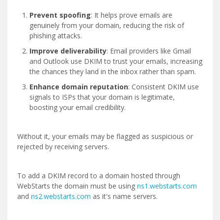
Prevent spoofing
: It helps prove emails are
genuinely from your domain, reducing the risk of
phishing attacks.
Improve deliverability
: Email providers like Gmail
and Outlook use DKIM to trust your emails, increasing
the chances they land in the inbox rather than spam.
Enhance domain reputation
: Consistent DKIM use
signals to ISPs that your domain is legitimate,
boosting your email credibility.
Without it, your emails may be flagged as suspicious or
rejected by receiving servers.
To add a DKIM record to a domain hosted through
WebStarts the domain must be using
ns1.webstarts.com
and
ns2.webstarts.com
as it's name servers.