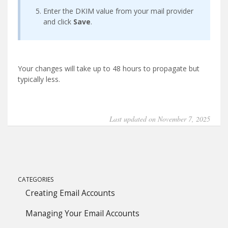
Enter the DKIM value from your mail provider
and click
Save
.
Your changes will take up to 48 hours to propagate but
typically less.
Last updated on November 7, 2025
CATEGORIES
Creating Email Accounts
Managing Your Email Accounts