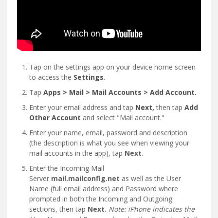
Tap on the settings app on your device home screen
to access the
Settings
.
Tap
Apps > Mail > Mail Accounts > Add Account.
Enter your email address and tap
Next,
then tap
Add
Other Account
and select "Mail account."
Enter your name, email, password and description
(the description is what you see when viewing your
mail accounts in the app), tap
Next
.
Enter the Incoming Mail
Server
mail.mailconfig.net
as well as the User
Name (full email address) and Password where
prompted in both the Incoming and Outgoing
sections, then tap
Next.
Note: iPhone indicates the