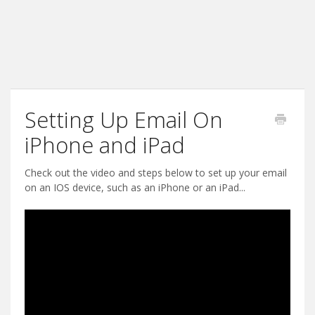
Setting Up Email On
iPhone and iPad
Check out the video and steps below to set up your email
on an IOS device, such as an iPhone or an iPad...