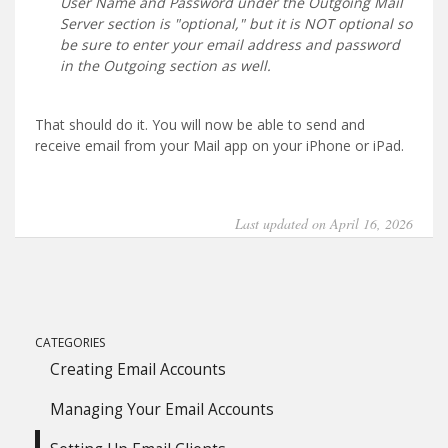
User Name and Password under the Outgoing Mail
Server section is "optional," but it is NOT optional so
be sure to enter your email address and password
in the Outgoing section as well.
That should do it. You will now be able to send and
receive email from your Mail app on your iPhone or iPad.
Last updated on April 16, 2026
CATEGORIES
Creating Email Accounts
Managing Your Email Accounts