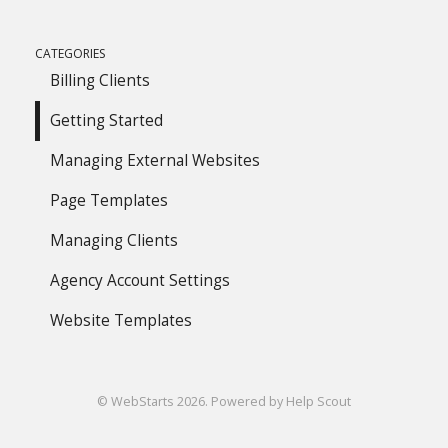
CATEGORIES
Billing Clients
Getting Started
Managing External Websites
Page Templates
Managing Clients
Agency Account Settings
Website Templates
©
WebStarts
2026.
Powered by
Help Scout