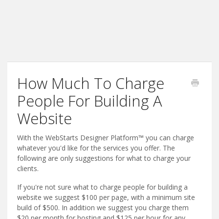
How Much To Charge
People For Building A
Website
With the WebStarts Designer Platform™ you can charge
whatever you'd like for the services you offer. The
following are only suggestions for what to charge your
clients.
If you're not sure what to charge people for building a
website we suggest $100 per page, with a minimum site
build of $500. In addition we suggest you charge them
$20 per month for hosting and $125 per hour for any