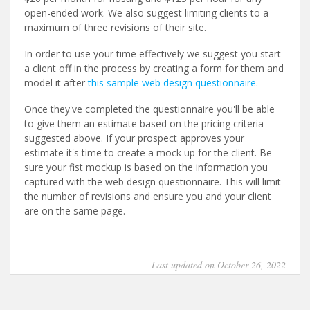
open-ended work. We also suggest limiting clients to a
maximum of three revisions of their site.
In order to use your time effectively we suggest you start
a client off in the process by creating a form for them and
model it after
this sample web design questionnaire
.
Once they've completed the questionnaire you'll be able
to give them an estimate based on the pricing criteria
suggested above. If your prospect approves your
estimate it's time to create a mock up for the client. Be
sure your fist mockup is based on the information you
captured with the web design questionnaire. This will limit
the number of revisions and ensure you and your client
are on the same page.
Last updated on October 26, 2022