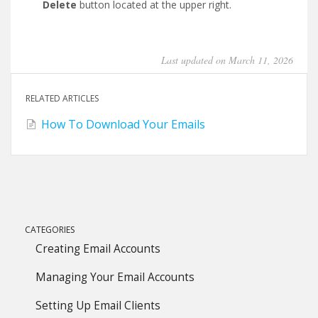
Delete
button located at the upper right.
Last updated on March 11, 2026
RELATED ARTICLES
How To Download Your Emails
CATEGORIES
Creating Email Accounts
Managing Your Email Accounts
Setting Up Email Clients