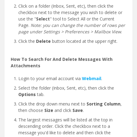
Click on a folder (Inbox, Sent, etc), then click the
checkbox next to the message you wish to delete or
use the "
Select
" tool to Select All or the Current
Page.
Note: you can change the number of rows per
page under Settings > Preferences > Mailbox View
.
Click the
Delete
button located at the upper right.
How To Search For And Delete Messages With
Attachments
Login to your email account via
Webmail
.
Select the folder (Inbox, Sent, etc), then click the
Options
tab.
Click the drop down menu next to
Sorting Column
,
then choose
Size
and click
Save
.
The largest messages will be listed at the top in
descending order. Click the checkbox next to a
message you'd like to delete and then click the