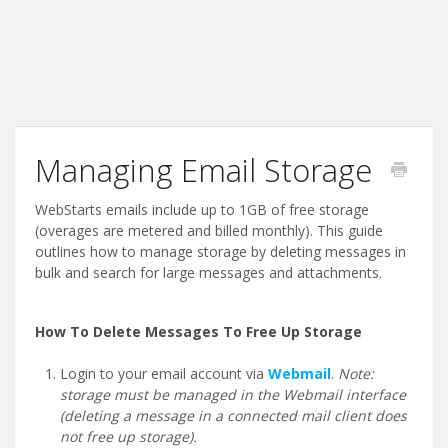
Managing Email Storage
WebStarts emails include up to 1GB of free storage
(overages are metered and billed monthly). This guide
outlines how to manage storage by deleting messages in
bulk and search for large messages and attachments.
How To Delete Messages To Free Up Storage
Login to your email account via
Webmail
.
Note:
storage must be managed in the Webmail interface
(deleting a message in a connected mail client does
not free up storage).