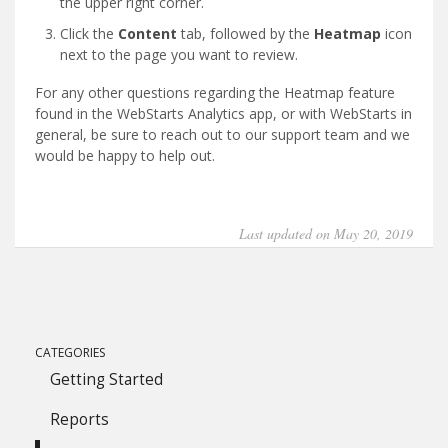
the upper right corner.
Click the
Content
tab, followed by the
Heatmap
icon
next to the page you want to review.
For any other questions regarding the Heatmap feature
found in the WebStarts Analytics app, or with WebStarts in
general, be sure to reach out to our support team and we
would be happy to help out.
Last updated on May 20, 2019
CATEGORIES
Getting Started
Reports