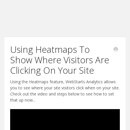
Using Heatmaps To
Show Where Visitors Are
Clicking On Your Site
Using the Heatmaps feature, WebStarts Analytics allows
you to see where your site visitors click when on your site.
Check out the video and steps below to see how to set
that up now...