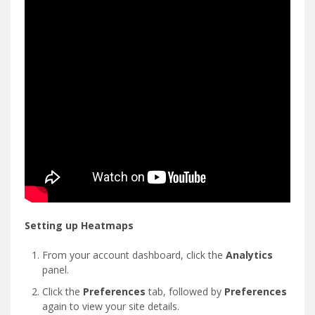
Setting up Heatmaps
From your account dashboard, click the
Analytics
panel.
Click the
Preferences
tab, followed by
Preferences
again to view your site details.