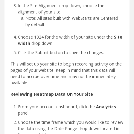
In the Site Alignment drop down, choose the
alignment of your site.
Note: All sites built with WebStarts are Centered
by default.
Choose 1024 for the width of your site under the
Site
width
drop down
Click the Submit button to save the changes.
This will set up your site to begin recording activity on the
pages of your website. Keep in mind that this data will
need to accrue over time and may not be immediately
available.
Reviewing Heatmap Data On Your Site
From your account dashboard, click the
Analytics
panel.
Choose the time frame which you would like to review
the data using the Date Range drop down located in